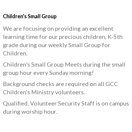
Children's Small Group
We are focusing on providing an excellent
learning time for our precious children, K-5th
grade during our weekly Small Group for
Children.
Children's Small Group Meets during the small
group hour every Sunday morning!
Background checks are required on all GCC
Children's Ministry volunteers.
Qualified, Volunteer Security Staff is on campus
during worship hour.