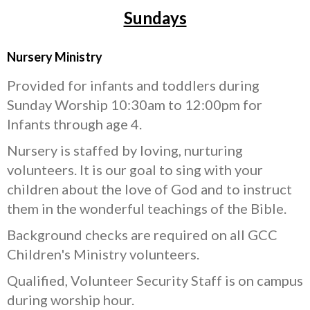
Sundays
Nursery Ministry
Provided for infants and toddlers during
Sunday Worship 10:30am to 12:00pm for
Infants through age 4.
Nursery is staffed by loving, nurturing
volunteers. It is our goal to sing with your
children about the love of God and to instruct
them in the wonderful teachings of the Bible.
Background checks are required on all GCC
Children's Ministry volunteers.
Qualified, Volunteer Security Staff is on campus
during worship hour.