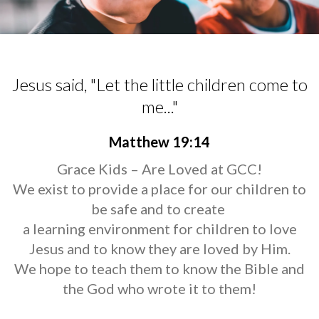
Jesus said, "Let the little children come to
me..."
Matthew 19:14
Grace Kids – Are Loved at GCC!
We exist to provide a place for our children to
be safe and to create
a learning environment for children to love
Jesus and to know they are loved by Him.
We hope to teach them to know the Bible and
the God who wrote it to them!