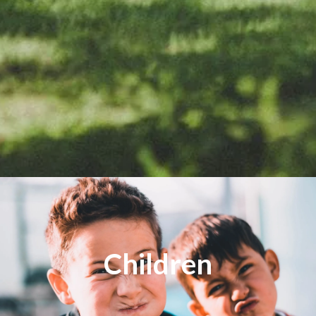
Children