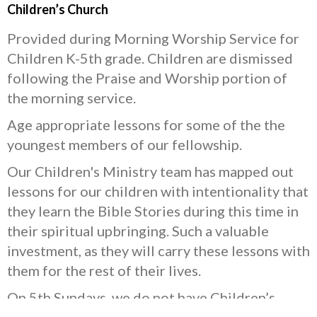
Children’s Church
Provided during Morning Worship Service for
Children K-5th grade. Children are dismissed
following the Praise and Worship portion of
the morning service.
Age appropriate lessons for some of the the
youngest members of our fellowship.
Our Children's Ministry team has mapped out
lessons for our children with intentionality that
they learn the Bible Stories during this time in
their spiritual upbringing. Such a valuable
investment, as they will carry these lessons with
them for the rest of their lives.
On 5th Sundays, we do not have Children’s
Church, but we offer interactive coloring