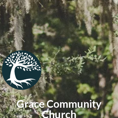
Grace Community
Church