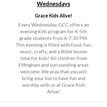
Wednesdays
Grace Kids Alive!
Every Wednesday, GCC offers an
evening kids program for K-5th
grade students from 6-7:30 PM.
This evening is filled with food, fun,
music, crafts, and a Bible lesson
time for kids! All children from
Effingham and surrounding areas
welcome. We pray that you will
bring your kid to have fun and
worship with us at Grace Kids
Alive!